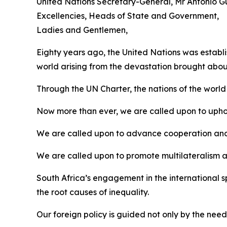
United Nations Secretary-General, Mr António Gu
Excellencies, Heads of State and Government,
Ladies and Gentlemen,
Eighty years ago, the United Nations was establ
world arising from the devastation brought about
Through the UN Charter, the nations of the wor
Now more than ever, we are called upon to upho
We are called upon to advance cooperation and 
We are called upon to promote multilateralism an
South Africa’s engagement in the international
the root causes of inequality.
Our foreign policy is guided not only by the need