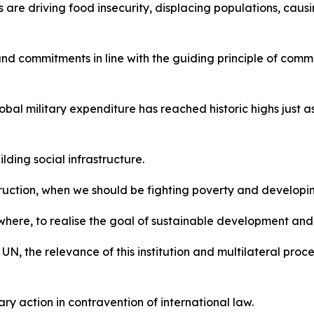
 are driving food insecurity, displacing populations, caus
d commitments in line with the guiding principle of commo
al military expenditure has reached historic highs just as 
ding social infrastructure.
uction, when we should be fighting poverty and developing
ywhere, to realise the goal of sustainable development an
, the relevance of this institution and multilateral proc
tary action in contravention of international law.