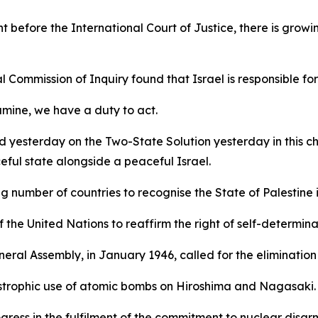
t before the International Court of Justice, there is growi
 Commission of Inquiry found that Israel is responsible fo
amine, we have a duty to act.
yesterday on the Two-State Solution yesterday in this cha
eful state alongside a peaceful Israel.
number of countries to recognise the State of Palestine is
 the United Nations to reaffirm the right of self-determin
eneral Assembly, in January 1946, called for the eliminati
astrophic use of atomic bombs on Hiroshima and Nagasaki.
gress in the fulfilment of the commitment to nuclear disa