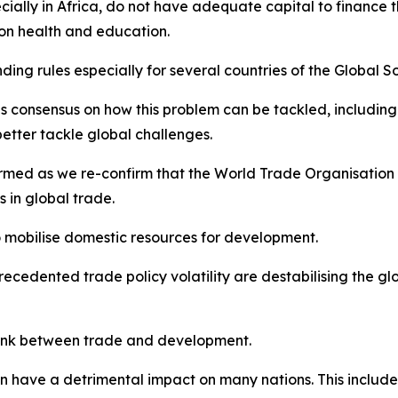
ially in Africa, do not have adequate capital to finance
on health and education.
ending rules especially for several countries of the Globa
onsensus on how this problem can be tackled, including the
better tackle global challenges.
ormed as we re-confirm that the World Trade Organisation 
 in global trade.
o mobilise domestic resources for development.
precedented trade policy volatility are destabilising the g
 link between trade and development.
on have a detrimental impact on many nations. This inclu