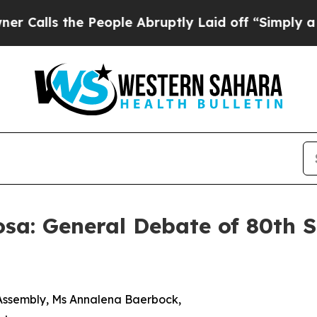
 People Abruptly Laid off “Simply a Math Probl
sa: General Debate of 80th S
l Assembly, Ms Annalena Baerbock,