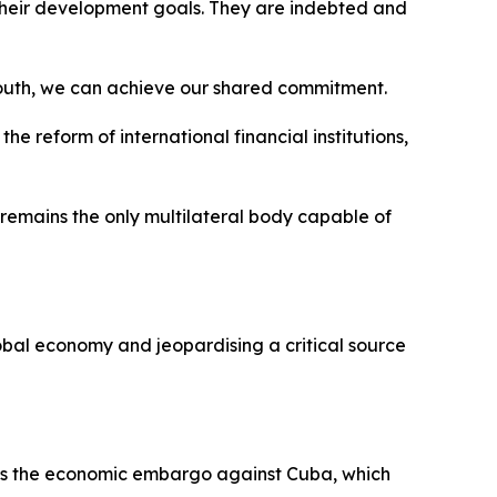
 their development goals. They are indebted and
l South, we can achieve our shared commitment.
 reform of international financial institutions,
remains the only multilateral body capable of
lobal economy and jeopardising a critical source
des the economic embargo against Cuba, which