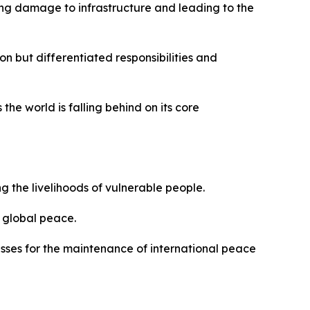
ing damage to infrastructure and leading to the
n but differentiated responsibilities and
the world is falling behind on its core
 the livelihoods of vulnerable people.
d global peace.
esses for the maintenance of international peace