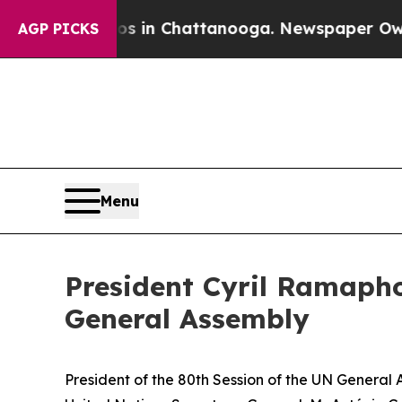
aos in Chattanooga. Newspaper Owner Calls the
AGP PICKS
Menu
President Cyril Ramapho
General Assembly
President of the 80th Session of the UN Genera