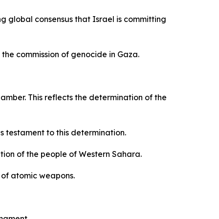
ng global consensus that Israel is committing
r the commission of genocide in Gaza.
mber. This reflects the determination of the
 testament to this determination.
ation of the people of Western Sahara.
on of atomic weapons.
rmament.