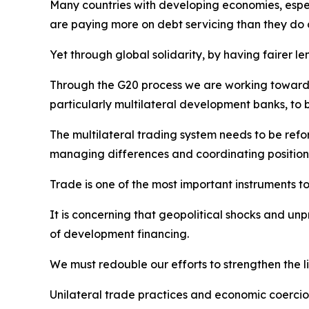
Many countries with developing economies, espec
are paying more on debt servicing than they do 
Yet through global solidarity, by having fairer l
Through the G20 process we are working towards c
particularly multilateral development banks, to 
The multilateral trading system needs to be ref
managing differences and coordinating positions
Trade is one of the most important instruments t
It is concerning that geopolitical shocks and un
of development financing.
We must redouble our efforts to strengthen the
Unilateral trade practices and economic coerci