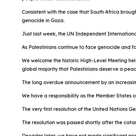
Consistent with the case that South Africa brough
genocide in Gaza.
Just last week, the UN Independent International
As Palestinians continue to face genocide and f
We welcome the historic High-Level Meeting held 
global majority that Palestinians deserve a peac
The long overdue announcement by an increasing 
We have a responsibility as the Member States of
The very first resolution of the United Nations G
The resolution was passed shortly after the cat
Decades later, we have not made significant pro