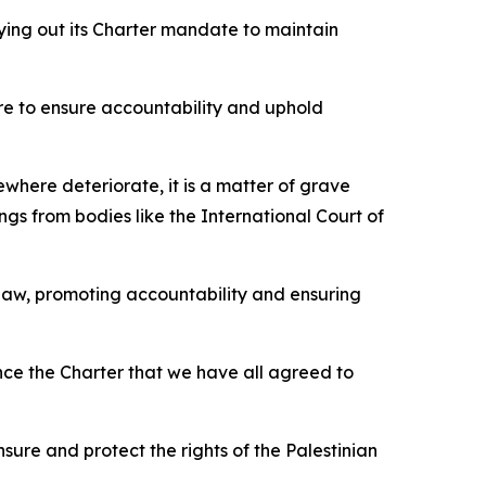
rying out its Charter mandate to maintain
lure to ensure accountability and uphold
where deteriorate, it is a matter of grave
ngs from bodies like the International Court of
law, promoting accountability and ensuring
ce the Charter that we have all agreed to
sure and protect the rights of the Palestinian