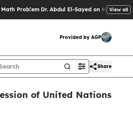
em
Dr. Abdul El-Sayed on Historic Michigan Win: “
View all
Provided by AGP
Share
ession of United Nations