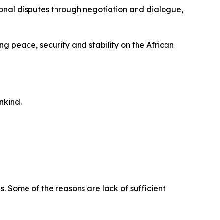
tional disputes through negotiation and dialogue,
g peace, security and stability on the African
nkind.
 Some of the reasons are lack of sufficient