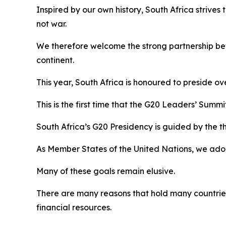
Inspired by our own history, South Africa strives
not war.
We therefore welcome the strong partnership bet
continent.
This year, South Africa is honoured to preside ov
This is the first time that the G20 Leaders’ Summ
South Africa’s G20 Presidency is guided by the th
As Member States of the United Nations, we ad
Many of these goals remain elusive.
There are many reasons that hold many countries
financial resources.