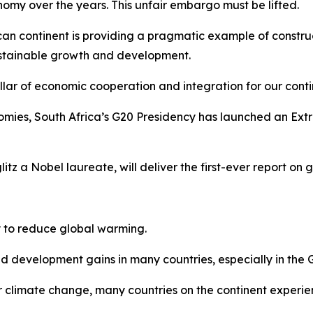
my over the years. This unfair embargo must be lifted.
ican continent is providing a pragmatic example of constru
ustainable growth and development.
llar of economic cooperation and integration for our conti
conomies, South Africa’s G20 Presidency has launched an E
tz a Nobel laureate, will deliver the first-ever report on 
ty to reduce global warming.
 development gains in many countries, especially in the G
for climate change, many countries on the continent experie