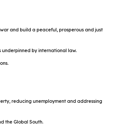
 war and build a peaceful, prosperous and just
 underpinned by international law.
ons.
overty, reducing unemployment and addressing
nd the Global South.