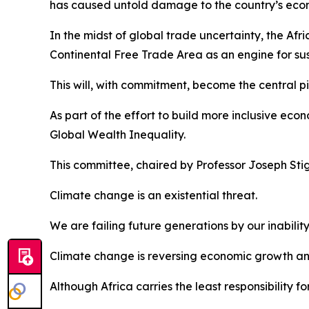
has caused untold damage to the country’s econo
In the midst of global trade uncertainty, the Afr
Continental Free Trade Area as an engine for s
This will, with commitment, become the central pi
As part of the effort to build more inclusive e
Global Wealth Inequality.
This committee, chaired by Professor Joseph Stigli
Climate change is an existential threat.
We are failing future generations by our inabili
Climate change is reversing economic growth and
Although Africa carries the least responsibility 