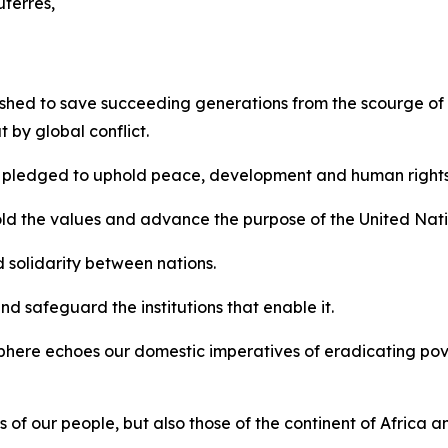
terres,
ished to save succeeding generations from the scourge of
 by global conflict.
ld pledged to uphold peace, development and human rights
ld the values and advance the purpose of the United Nati
solidarity between nations.
d safeguard the institutions that enable it.
 sphere echoes our domestic imperatives of eradicating p
s of our people, but also those of the continent of Africa a