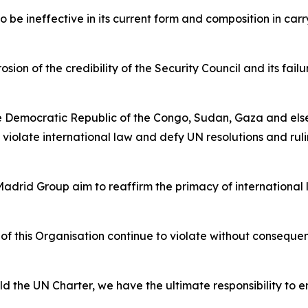
o be ineffective in its current form and composition in car
ion of the credibility of the Security Council and its fai
he Democratic Republic of the Congo, Sudan, Gaza and else
 violate international law and defy UN resolutions and ruli
drid Group aim to reaffirm the primacy of international 
 this Organisation continue to violate without consequen
 the UN Charter, we have the ultimate responsibility to en