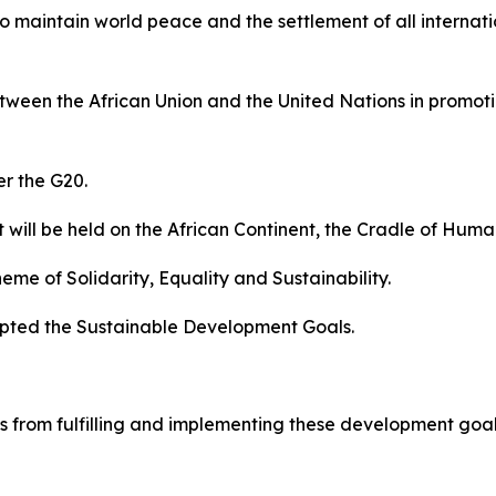
 to maintain world peace and the settlement of all interna
ween the African Union and the United Nations in promotin
er the G20.
it will be held on the African Continent, the Cradle of Huma
eme of Solidarity, Equality and Sustainability.
opted the Sustainable Development Goals.
 from fulfilling and implementing these development goals.