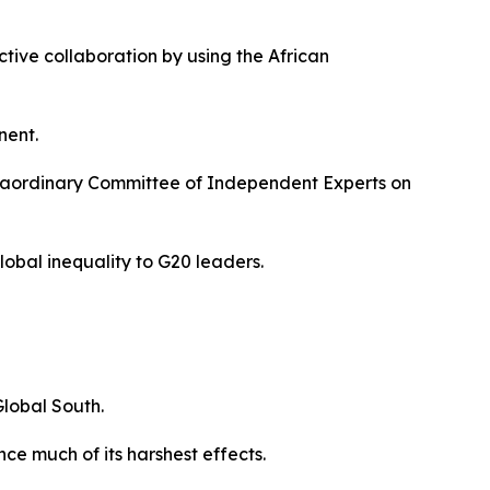
ctive collaboration by using the African
nent.
xtraordinary Committee of Independent Experts on
global inequality to G20 leaders.
lobal South.
nce much of its harshest effects.