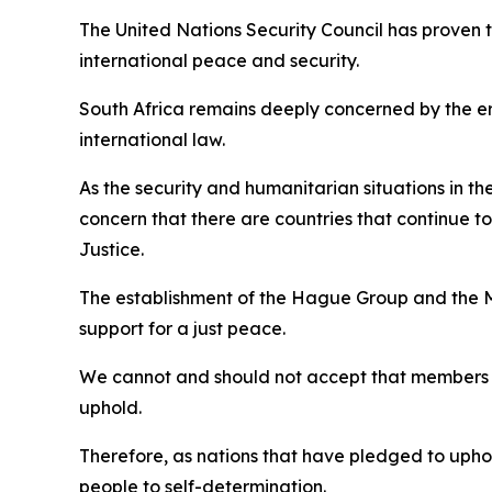
The United Nations Security Council has proven t
international peace and security.
South Africa remains deeply concerned by the eros
international law.
As the security and humanitarian situations in t
concern that there are countries that continue to
Justice.
The establishment of the Hague Group and the Ma
support for a just peace.
We cannot and should not accept that members of
uphold.
Therefore, as nations that have pledged to uphold
people to self-determination.