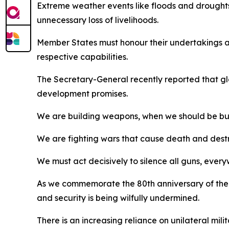
Extreme weather events like floods and droughts
unnecessary loss of livelihoods.
Member States must honour their undertakings an
respective capabilities.
The Secretary-General recently reported that glob
development promises.
We are building weapons, when we should be buil
We are fighting wars that cause death and destr
We must act decisively to silence all guns, ever
As we commemorate the 80th anniversary of the UN
and security is being wilfully undermined.
There is an increasing reliance on unilateral mili