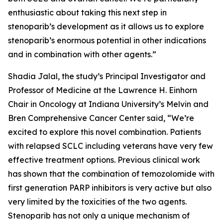
enthusiastic about taking this next step in
stenoparib’s development as it allows us to explore
stenoparib’s enormous potential in other indications
and in combination with other agents.”
Shadia Jalal, the study’s Principal Investigator and
Professor of Medicine at the Lawrence H. Einhorn
Chair in Oncology at Indiana University’s Melvin and
Bren Comprehensive Cancer Center said, “We’re
excited to explore this novel combination. Patients
with relapsed SCLC including veterans have very few
effective treatment options. Previous clinical work
has shown that the combination of temozolomide with
first generation PARP inhibitors is very active but also
very limited by the toxicities of the two agents.
Stenoparib has not only a unique mechanism of