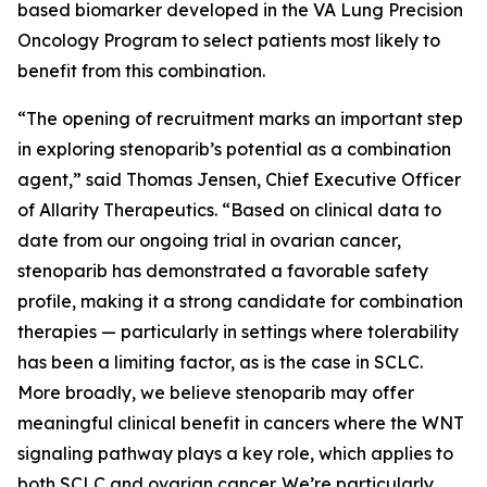
based biomarker developed in the VA Lung Precision
Oncology Program to select patients most likely to
benefit from this combination.
“The opening of recruitment marks an important step
in exploring stenoparib’s potential as a combination
agent,” said Thomas Jensen, Chief Executive Officer
of Allarity Therapeutics. “Based on clinical data to
date from our ongoing trial in ovarian cancer,
stenoparib has demonstrated a favorable safety
profile, making it a strong candidate for combination
therapies — particularly in settings where tolerability
has been a limiting factor, as is the case in SCLC.
More broadly, we believe stenoparib may offer
meaningful clinical benefit in cancers where the WNT
signaling pathway plays a key role, which applies to
both SCLC and ovarian cancer. We’re particularly