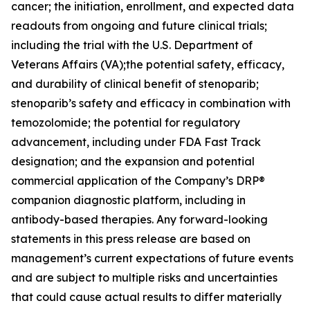
cancer; the initiation, enrollment, and expected data
readouts from ongoing and future clinical trials;
including the trial with the U.S. Department of
Veterans Affairs (VA);the potential safety, efficacy,
and durability of clinical benefit of stenoparib;
stenoparib’s safety and efficacy in combination with
temozolomide; the potential for regulatory
advancement, including under FDA Fast Track
designation; and the expansion and potential
commercial application of the Company’s DRP®
companion diagnostic platform, including in
antibody-based therapies. Any forward-looking
statements in this press release are based on
management’s current expectations of future events
and are subject to multiple risks and uncertainties
that could cause actual results to differ materially