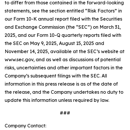
to differ from those contained in the forward-looking
statements, see the section entitled “Risk Factors” in
our Form 10-K annual report filed with the Securities
and Exchange Commission (the “SEC”) on March 31,
2025, and our Form 10-Q quarterly reports filed with
the SEC on May 9, 2025, August 15, 2025 and
November 14, 2025, available at the SEC’s website at
www.sec.gov, and as well as discussions of potential
risks, uncertainties and other important factors in the
Company’s subsequent filings with the SEC. All
information in this press release is as of the date of
the release, and the Company undertakes no duty to
update this information unless required by law.
###
Company Contact: