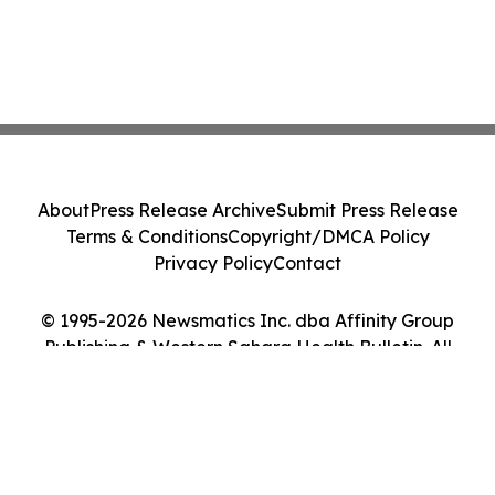
About
Press Release Archive
Submit Press Release
Terms & Conditions
Copyright/DMCA Policy
Privacy Policy
Contact
© 1995-2026 Newsmatics Inc. dba Affinity Group
Publishing & Western Sahara Health Bulletin. All
Rights Reserved.
Cookie Settings / Your Privacy Choices