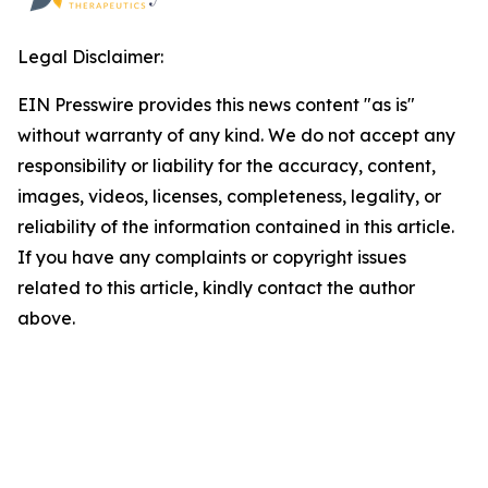
Legal Disclaimer:
EIN Presswire provides this news content "as is"
without warranty of any kind. We do not accept any
responsibility or liability for the accuracy, content,
images, videos, licenses, completeness, legality, or
reliability of the information contained in this article.
If you have any complaints or copyright issues
related to this article, kindly contact the author
above.