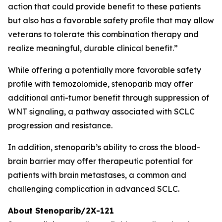
action that could provide benefit to these patients
but also has a favorable safety profile that may allow
veterans to tolerate this combination therapy and
realize meaningful, durable clinical benefit.”
While offering a potentially more favorable safety
profile with temozolomide, stenoparib may offer
additional anti-tumor benefit through suppression of
WNT signaling, a pathway associated with SCLC
progression and resistance.
In addition, stenoparib’s ability to cross the blood-
brain barrier may offer therapeutic potential for
patients with brain metastases, a common and
challenging complication in advanced SCLC.
About Stenoparib/2X-121