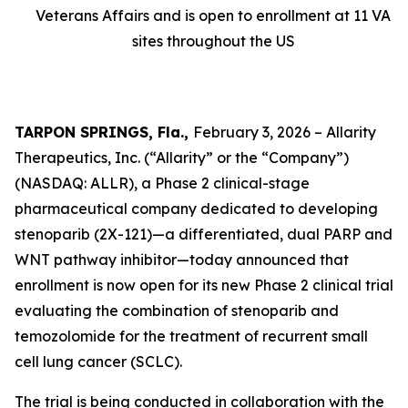
Veterans Affairs and is open to enrollment at 11 VA
sites throughout the US
TARPON SPRINGS, Fla.,
February 3, 2026 – Allarity
Therapeutics, Inc. (“Allarity” or the “Company”)
(NASDAQ: ALLR), a Phase 2 clinical-stage
pharmaceutical company dedicated to developing
stenoparib (2X-121)—a differentiated, dual PARP and
WNT pathway inhibitor—today announced that
enrollment is now open for its new Phase 2 clinical trial
evaluating the combination of stenoparib and
temozolomide for the treatment of recurrent small
cell lung cancer (SCLC).
The trial is being conducted in collaboration with the