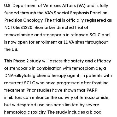
U.S. Department of Veterans Affairs (VA) and is fully
funded through the VA’s Special Emphasis Panel on
Precision Oncology. The trial is officially registered as
NCT06681220: Biomarker directed trial of
temozolomide and stenoparib in relapsed SCLC and
is now open for enrollment at 11 VA sites throughout
the US.
This Phase 2 study will assess the safety and efficacy
of stenoparib in combination with temozolomide, a
DNA-alkylating chemotherapy agent, in patients with
recurrent SCLC who have progressed after frontline
treatment. Prior studies have shown that PARP
inhibitors can enhance the activity of temozolomide,
but widespread use has been limited by severe
hematologic toxicity. The study includes a blood