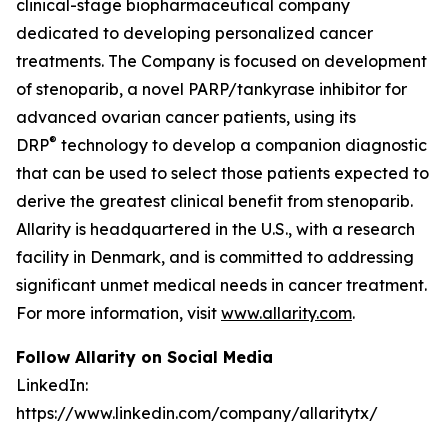
clinical-stage biopharmaceutical company
dedicated to developing personalized cancer
treatments. The Company is focused on development
of stenoparib, a novel PARP/tankyrase inhibitor for
advanced ovarian cancer patients, using its
®
DRP
technology to develop a companion diagnostic
that can be used to select those patients expected to
derive the greatest clinical benefit from stenoparib.
Allarity is headquartered in the U.S., with a research
facility in Denmark, and is committed to addressing
significant unmet medical needs in cancer treatment.
For more information, visit
www.allarity.com
.
Follow Allarity on Social Media
LinkedIn:
https://www.linkedin.com/company/allaritytx/