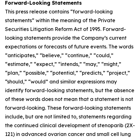
Forward-Looking Statements
This press release contains “forward-looking
statements” within the meaning of the Private
Securities Litigation Reform Act of 1995. Forward-
looking statements provide the Company’s current
expectations or forecasts of future events. The words
“anticipates,” “believe,” “continue,” “could,”
“estimate,” “expect,” “intends,” “may,” “might,”
“plan,” “possible,” “potential,” “predicts,” “project,”
“should,” “would” and similar expressions may
identify forward-looking statements, but the absence
of these words does not mean that a statement is not
forward-looking. These forward-looking statements
include, but are not limited to, statements regarding
the continued clinical development of stenoparib (2X-
121) in advanced ovarian cancer and small cell lung