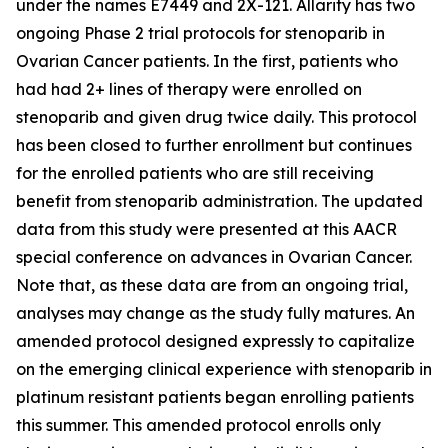
under the names E7449 and 2X-121. Allarity has two
ongoing Phase 2 trial protocols for stenoparib in
Ovarian Cancer patients. In the first, patients who
had had 2+ lines of therapy were enrolled on
stenoparib and given drug twice daily. This protocol
has been closed to further enrollment but continues
for the enrolled patients who are still receiving
benefit from stenoparib administration. The updated
data from this study were presented at this AACR
special conference on advances in Ovarian Cancer.
Note that, as these data are from an ongoing trial,
analyses may change as the study fully matures. An
amended protocol designed expressly to capitalize
on the emerging clinical experience with stenoparib in
platinum resistant patients began enrolling patients
this summer. This amended protocol enrolls only