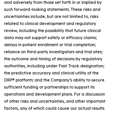
and adversely from those set forth in or implied by
such forward-looking statements. These risks and
uncertainties include, but are not limited to, risks
related to clinical development and regulatory
review, including the possibility that future clinical
data may not support safety or efficacy claims;
delays in patient enrollment or trial completion;
reliance on third-party investigators and trial sites;
the outcome and timing of decisions by regulatory
authorities, including under Fast Track designation;
the predictive accuracy and clinical utility of the
DRP® platform; and the Company’s ability to secure
sufficient funding or partnerships to support its
operations and development plans. For a discussion
of other risks and uncertainties, and other important
factors, any of which could cause our actual results