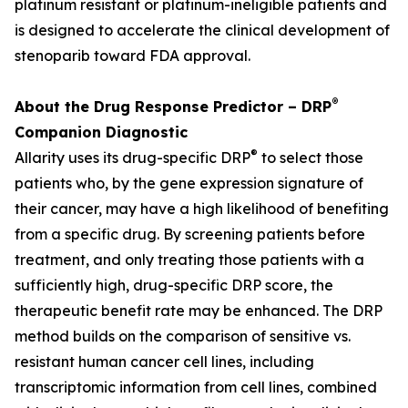
platinum resistant or platinum-ineligible patients and
is designed to accelerate the clinical development of
stenoparib toward FDA approval.
®
About the Drug Response Predictor – DRP
Companion Diagnostic
®
Allarity uses its drug-specific DRP
to select those
patients who, by the gene expression signature of
their cancer, may have a high likelihood of benefiting
from a specific drug. By screening patients before
treatment, and only treating those patients with a
sufficiently high, drug-specific DRP score, the
therapeutic benefit rate may be enhanced. The DRP
method builds on the comparison of sensitive vs.
resistant human cancer cell lines, including
transcriptomic information from cell lines, combined