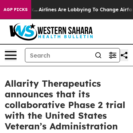
York...
Airlines Are Lobbying To Change Airfare Font Si
AGP PICKS
Allarity Therapeutics
announces that its
collaborative Phase 2 trial
with the United States
Veteran’s Administration