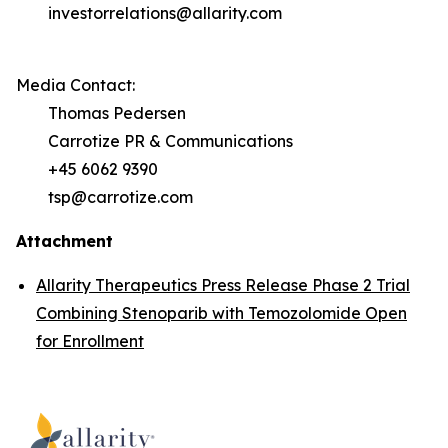
investorrelations@allarity.com
Media Contact:
Thomas Pedersen
Carrotize PR & Communications
+45 6062 9390
tsp@carrotize.com
Attachment
Allarity Therapeutics Press Release Phase 2 Trial
Combining Stenoparib with Temozolomide Open
for Enrollment