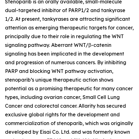
Stenoparib is an orally available, small-molecule
dual-targeted inhibitor of PARP1/2 and tankyrase
1/2. At present, tankyrases are attracting significant
attention as emerging therapeutic targets for cancer,
principally due to their role in regulating the WNT
signaling pathway. Aberrant WNT/β-catenin
signaling has been implicated in the development
and progression of numerous cancers. By inhibiting
PARP and blocking WNT pathway activation,
stenoparib’s unique therapeutic action shows
potential as a promising therapeutic for many cancer
types, including ovarian cancer, Small Cell Lung
Cancer and colorectal cancer. Allarity has secured
exclusive global rights for the development and
commercialization of stenoparib, which was originally
developed by Eisai Co. Ltd. and was formerly known