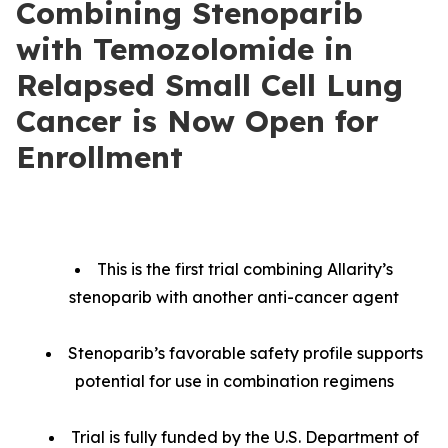
Combining Stenoparib
with Temozolomide in
Relapsed Small Cell Lung
Cancer is Now Open for
Enrollment
This is the first trial combining Allarity’s
stenoparib with another anti-cancer agent
Stenoparib’s favorable safety profile supports
potential for use in combination regimens
Trial is fully funded by the U.S. Department of