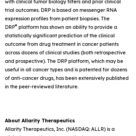
with clinical tumor biology filters and prior clinical
trial outcomes. DRP is based on messenger RNA
expression profiles from patient biopsies. The
®
DRP
platform has shown an ability to provide a
statistically significant prediction of the clinical
outcome from drug treatment in cancer patients
across dozens of clinical studies (both retrospective
and prospective). The DRP platform, which may be
useful in all cancer types and is patented for dozens
of anti-cancer drugs, has been extensively published
in the peer-reviewed literature.
About Allarity Therapeutics
Allarity Therapeutics, Inc. (NASDAQ: ALLR) is a