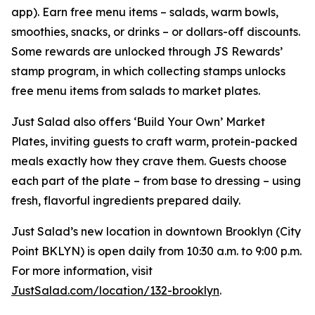
app). Earn free menu items – salads, warm bowls,
smoothies, snacks, or drinks – or dollars-off discounts.
Some rewards are unlocked through JS Rewards’
stamp program, in which collecting stamps unlocks
free menu items from salads to market plates.
Just Salad also offers ‘Build Your Own’ Market
Plates, inviting guests to craft warm, protein-packed
meals exactly how they crave them. Guests choose
each part of the plate – from base to dressing – using
fresh, flavorful ingredients prepared daily.
Just Salad’s new location in downtown Brooklyn (City
Point BKLYN) is open daily from 10:30 a.m. to 9:00 p.m.
For more information, visit
JustSalad.com/location/132-brooklyn
.