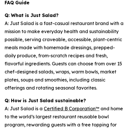
FAQ Guide
Q: What is Just Salad?
A: Just Salad is a fast-casual restaurant brand with a
mission to make everyday health and sustainability
possible, serving craveable, accessible, plant-centric
meals made with homemade dressings, prepped-
daily produce, from-scratch recipes and fresh,
flavorful ingredients. Guests can choose from over 15
chef-designed salads, wraps, warm bowls, market
plates, soups and smoothies, including classic
offerings and rotating seasonal favorites.
Q: How is Just Salad sustainable?
A: Just Salad is a
Certified B Corporation™
and home
to the world’s largest restaurant reusable bowl
program, rewarding guests with a free topping for