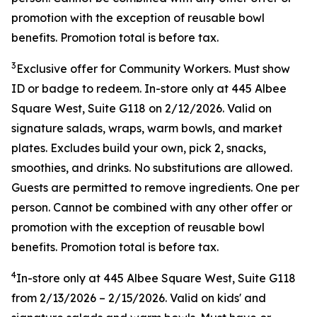
promotion with the exception of reusable bowl
benefits. Promotion total is before tax.
3
Exclusive offer for Community Workers. Must show
ID or badge to redeem. In-store only at 445 Albee
Square West, Suite G118 on 2/12/2026. Valid on
signature salads, wraps, warm bowls, and market
plates. Excludes build your own, pick 2, snacks,
smoothies, and drinks. No substitutions are allowed.
Guests are permitted to remove ingredients. One per
person. Cannot be combined with any other offer or
promotion with the exception of reusable bowl
benefits. Promotion total is before tax.
4
In-store only at
445 Albee Square West, Suite G118
from
2/13/2026
–
2/15/2026
. Valid on kids' and