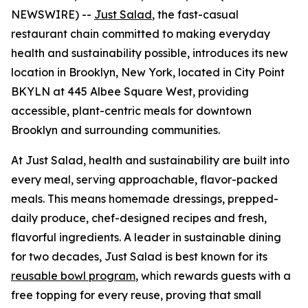
NEWSWIRE) --
Just Salad
, the fast-casual
restaurant chain committed to making everyday
health and sustainability possible, introduces its new
location in Brooklyn, New York, located in City Point
BKYLN at 445 Albee Square West, providing
accessible, plant-centric meals for downtown
Brooklyn and surrounding communities.
At Just Salad, health and sustainability are built into
every meal, serving approachable, flavor-packed
meals. This means homemade dressings, prepped-
daily produce, chef-designed recipes and fresh,
flavorful ingredients. A leader in sustainable dining
for two decades, Just Salad is best known for its
reusable bowl program
, which rewards guests with a
free topping for every reuse, proving that small