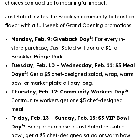
choices can add up to meaningful impact.
Just Salad invites the Brooklyn community to feast on
flavor with a full week of Grand Opening promotions:
1
Monday, Feb. 9: Giveback Day
!
For every in-
store purchase, Just Salad will donate $1 to
Brooklyn Bridge Park.
Tuesday, Feb. 10 – Wednesday, Feb. 11: $5 Meal
2
Days
!
Get a $5 chef-designed salad, wrap, warm
bowl or market plate all day long.
3
Thursday, Feb. 12: Community Workers Day
!
Community workers get one $5 chef-designed
meal.
Friday, Feb. 13 – Sunday, Feb. 15: $5 VIP Bowl
4
Day
!
Bring or purchase a Just Salad reusable
bowl, get a $5 chef-designed salad or warm bowl.