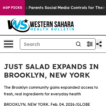
l Gives Parents Social Media Controls for Their Kids. S
AGP PICKS
JUST SALAD EXPANDS IN
BROOKLYN, NEW YORK
The Brooklyn community gains expanded access to
fresh, real ingredients for everyday health
BROOKLYN, NEW YORK, Feb. 04, 2026 (GLOBE