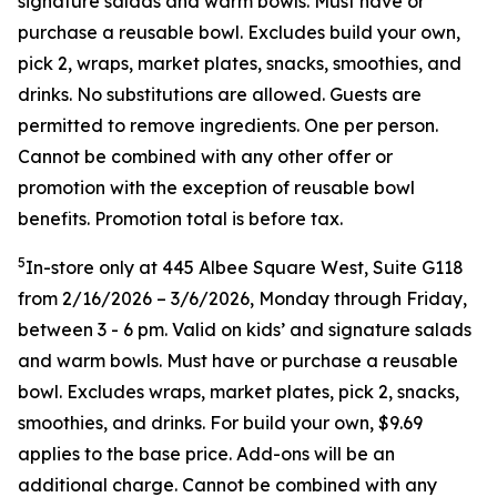
signature salads and warm bowls. Must have or
purchase a reusable bowl. Excludes build your own,
pick 2, wraps, market plates, snacks, smoothies, and
drinks. No substitutions are allowed. Guests are
permitted to remove ingredients. One per person.
Cannot be combined with any other offer or
promotion with the exception of reusable bowl
benefits. Promotion total is before tax.
5
In-store only at 445 Albee Square West, Suite G118
from 2/16/2026 – 3/6/2026, Monday through Friday,
between 3 - 6 pm. Valid on kids’ and signature salads
and warm bowls. Must have or purchase a reusable
bowl. Excludes wraps, market plates, pick 2, snacks,
smoothies, and drinks. For build your own, $9.69
applies to the base price. Add-ons will be an
additional charge. Cannot be combined
with any