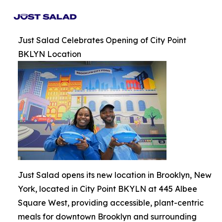
Just Salad Celebrates Opening of City Point
BKLYN Location
Just Salad opens its new location in Brooklyn, New
York, located in City Point BKYLN at 445 Albee
Square West, providing accessible, plant-centric
meals for downtown Brooklyn and surrounding