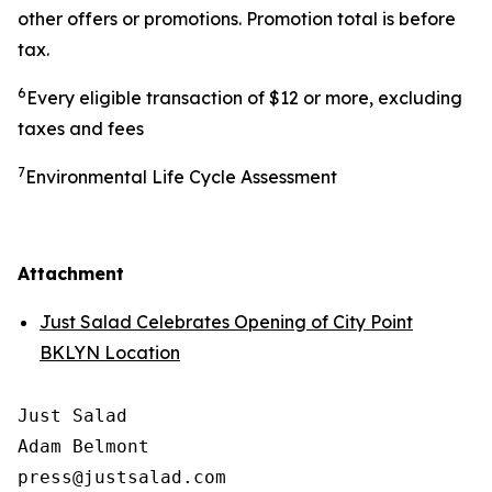
other offers or promotions. Promotion total is before
tax.
6
Every eligible transaction of $12 or more, excluding
taxes and fees
7
Environmental Life Cycle Assessment
Attachment
Just Salad Celebrates Opening of City Point
BKLYN Location
Just Salad

Adam Belmont

press@justsalad.com 