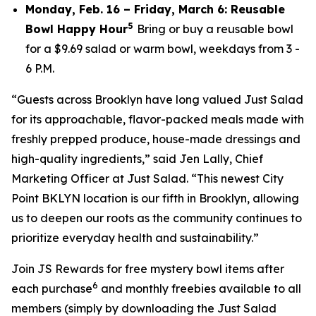
Monday, Feb. 16 – Friday, March 6: Reusable
5
Bowl Happy Hour
Bring or buy a reusable bowl
for a $9.69 salad or warm bowl, weekdays from 3 -
6 P.M.
“Guests across Brooklyn have long valued Just Salad
for its approachable, flavor-packed meals made with
freshly prepped produce, house-made dressings and
high-quality ingredients,” said Jen Lally, Chief
Marketing Officer at Just Salad. “This newest City
Point BKLYN location is our fifth in Brooklyn, allowing
us to deepen our roots as the community continues to
prioritize everyday health and sustainability.”
Join JS Rewards for free mystery bowl items after
6
each purchase
and monthly freebies available to all
members (simply by downloading the Just Salad