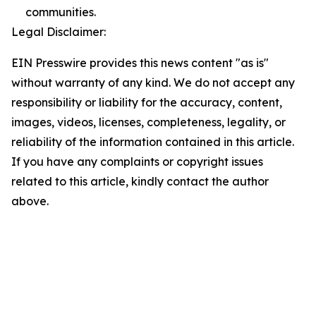
communities.
Legal Disclaimer:
EIN Presswire provides this news content "as is"
without warranty of any kind. We do not accept any
responsibility or liability for the accuracy, content,
images, videos, licenses, completeness, legality, or
reliability of the information contained in this article.
If you have any complaints or copyright issues
related to this article, kindly contact the author
above.