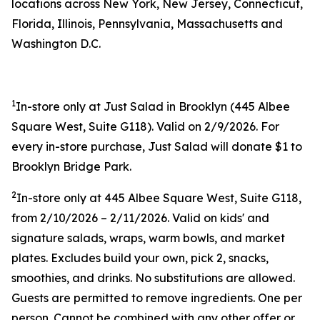
locations across New York, New Jersey, Connecticut,
Florida, Illinois, Pennsylvania, Massachusetts and
Washington D.C.
1
In-store only at Just Salad in Brooklyn (445 Albee
Square West, Suite G118). Valid on 2/9/2026. For
every in-store purchase, Just Salad will donate $1 to
Brooklyn Bridge Park.
2
In-store only at 445 Albee Square West, Suite G118,
from 2/10/2026 – 2/11/2026. Valid on kids' and
signature salads, wraps, warm bowls, and market
plates. Excludes build your own, pick 2, snacks,
smoothies, and drinks. No substitutions are allowed.
Guests are permitted to remove ingredients. One per
person. Cannot be combined with any other offer or