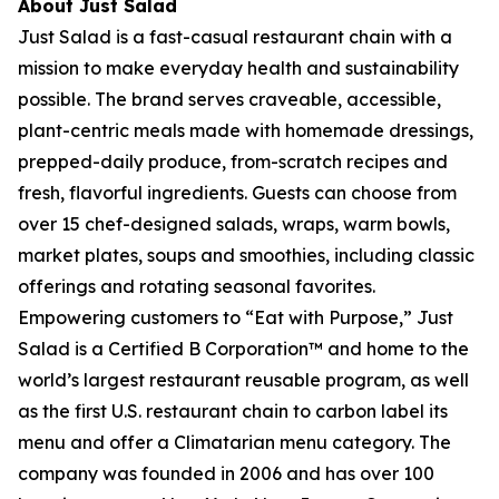
About Just Salad
Just Salad is a fast-casual restaurant chain with a
mission to make everyday health and sustainability
possible. The brand serves craveable, accessible,
plant-centric meals made with homemade dressings,
prepped-daily produce, from-scratch recipes and
fresh, flavorful ingredients. Guests can choose from
over 15 chef-designed salads, wraps, warm bowls,
market plates, soups and smoothies, including classic
offerings and rotating seasonal favorites.
Empowering customers to “Eat with Purpose,” Just
Salad is a Certified B Corporation™ and home to the
world’s largest restaurant reusable program, as well
as the first U.S. restaurant chain to carbon label its
menu and offer a Climatarian menu category. The
company was founded in 2006 and has over 100