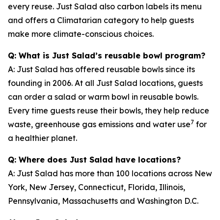
every reuse. Just Salad also carbon labels its menu
and offers a Climatarian category to help guests
make more climate-conscious choices.
Q: What is Just Salad’s reusable bowl program?
A: Just Salad has offered reusable bowls since its
founding in 2006. At all Just Salad locations, guests
can order a salad or warm bowl in reusable bowls.
Every time guests reuse their bowls, they help reduce
7
waste, greenhouse gas emissions and water use
for
a healthier planet.
Q: Where does Just Salad have locations?
A: Just Salad has more than 100 locations across New
York, New Jersey, Connecticut, Florida, Illinois,
Pennsylvania, Massachusetts and Washington D.C.