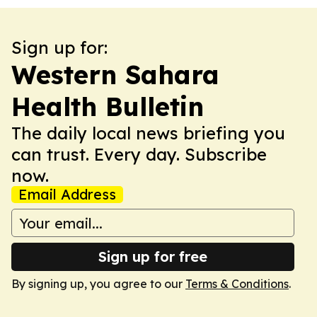
Sign up for:
Western Sahara
Health Bulletin
The daily local news briefing you
can trust. Every day. Subscribe
now.
Email Address
Sign up for free
By signing up, you agree to our
Terms & Conditions
.