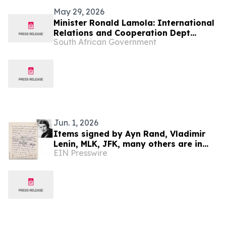
May 29, 2026
Minister Ronald Lamola: International
Relations and Cooperation Dept
South African Government
Budget Vote 2026/27
Jun. 1, 2026
Items signed by Ayn Rand, Vladimir
Lenin, MLK, JFK, many others are in
EIN Presswire
University Archives' June 17 online-
only auction