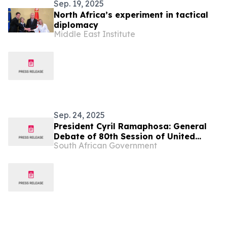
Sep. 19, 2025
North Africa’s experiment in tactical
diplomacy
Middle East Institute
Sep. 24, 2025
President Cyril Ramaphosa: General
Debate of 80th Session of United
South African Government
Nations General Assembly