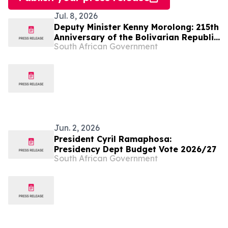
Jul. 8, 2026
Deputy Minister Kenny Morolong: 215th
Anniversary of the Bolivarian Republic
South African Government
of Venezuela
Jun. 2, 2026
President Cyril Ramaphosa:
Presidency Dept Budget Vote 2026/27
South African Government