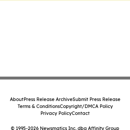
About
Press Release Archive
Submit Press Release
Terms & Conditions
Copyright/DMCA Policy
Privacy Policy
Contact
© 1995-2026 Newsmatics Inc. dba Affinity Group