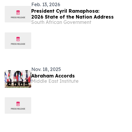
Feb. 13, 2026
President Cyril Ramaphosa:
2026 State of the Nation Address
South African Government
Nov. 18, 2025
Abraham Accords
Middle East Institute