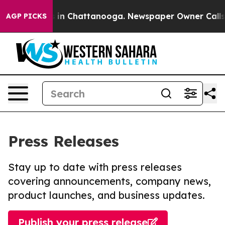
apse
Chaos in Chattanooga. Newspaper Owner Calls the
AGP PICKS
Press Releases
Stay up to date with press releases
covering announcements, company news,
product launches, and business updates.
Publish your press release